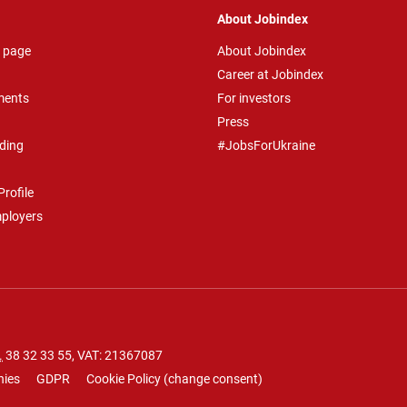
About Jobindex
 page
About Jobindex
Career at Jobindex
ments
For investors
Press
ding
#JobsForUkraine
rofile
mployers
.
38 32 33 55
, VAT: 21367087
nies
GDPR
Cookie Policy
(
change consent
)