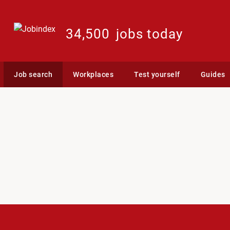
34,500
jobs today
Job search
Workplaces
Test yourself
Guides