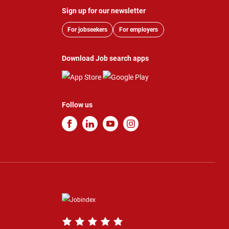
Sign up for our newsletter
For jobseekers
For employers
Download Job search apps
Follow us