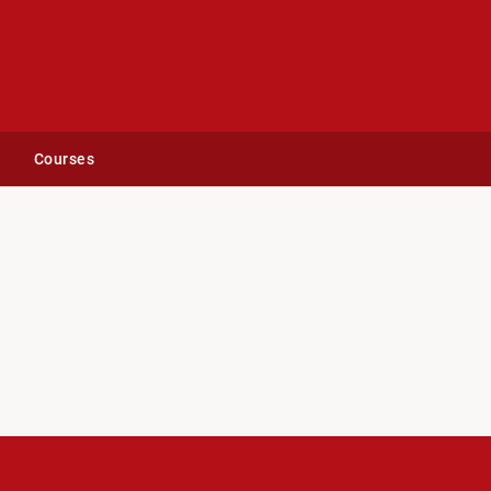
Courses