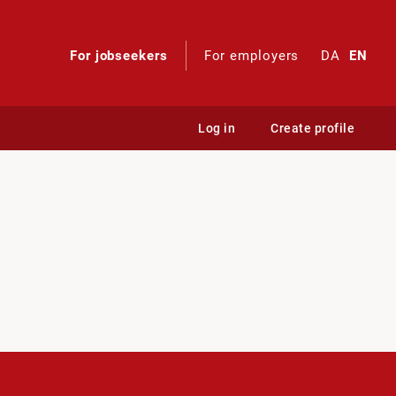
For jobseekers
For employers
DA
EN
Log in
Create profile