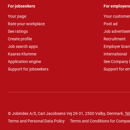
For jobseekers
For employers
Your page
Your customer
Rate your workplace
Post ad
See ratings
Job advertise
Create profile
Recruitment
Job search apps
Employer bran
Kaares Klumme
International
Application engine
See Company P
Support for jobseekers
Support for e
© Jobindex A/S, Carl Jacobsens Vej 29-31, 2500 Valby, Denmark,
Tel
Terms and Personal Data Policy
Terms and Conditions for Compa