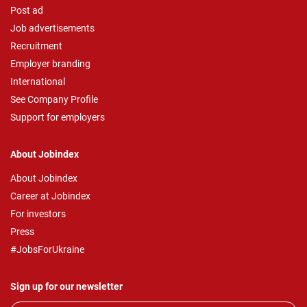
Post ad
Job advertisements
Recruitment
Employer branding
International
See Company Profile
Support for employers
About Jobindex
About Jobindex
Career at Jobindex
For investors
Press
#JobsForUkraine
Sign up for our newsletter