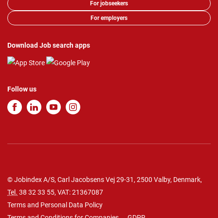
For jobseekers
For employers
Download Job search apps
Follow us
© Jobindex A/S, Carl Jacobsens Vej 29-31, 2500 Valby, Denmark,
Tel.
38 32 33 55
, VAT: 21367087
Terms and Personal Data Policy
Terms and Conditions for Companies
GDPR