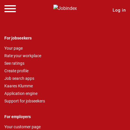
Log in
For jobseekers
Your page
Rate your workplace
See ratings
Create profile
Job search apps
Kaares Klumme
Application engine
Support for jobseekers
For employers
Your customer page