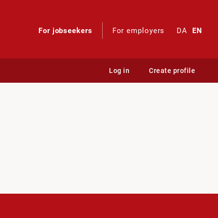
For jobseekers
For employers
DA
EN
Log in
Create profile