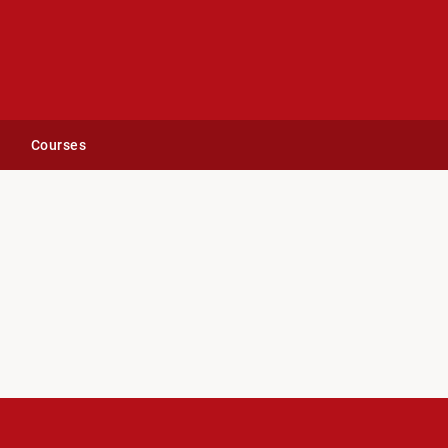
Courses