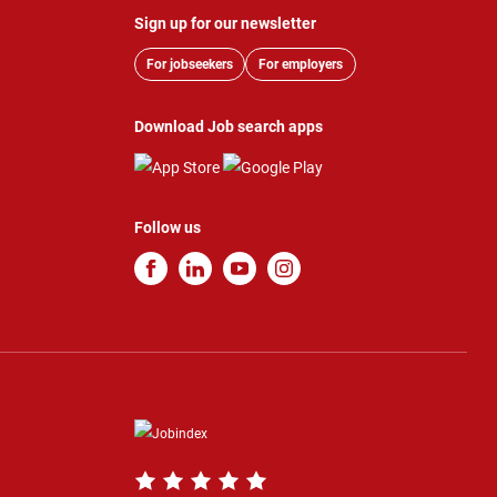
Sign up for our newsletter
For jobseekers
For employers
Download Job search apps
Follow us