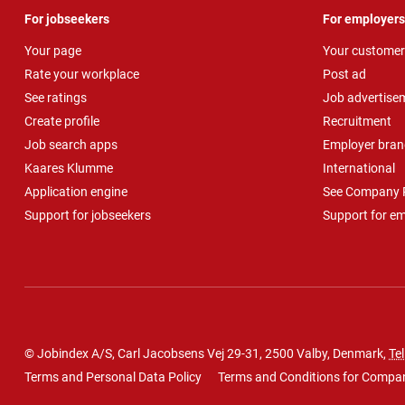
For jobseekers
For employers
Your page
Your customer
Rate your workplace
Post ad
See ratings
Job advertise
Create profile
Recruitment
Job search apps
Employer bran
Kaares Klumme
International
Application engine
See Company P
Support for jobseekers
Support for e
© Jobindex A/S, Carl Jacobsens Vej 29-31, 2500 Valby, Denmark,
Tel
Terms and Personal Data Policy
Terms and Conditions for Compa