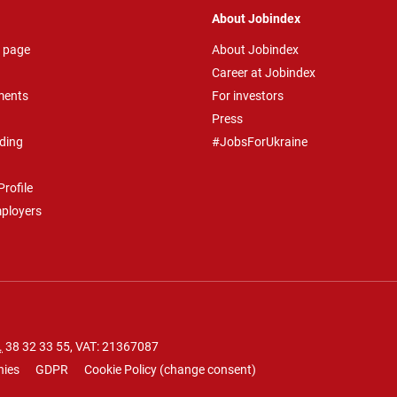
About Jobindex
 page
About Jobindex
Career at Jobindex
ments
For investors
Press
ding
#JobsForUkraine
rofile
mployers
.
38 32 33 55
, VAT: 21367087
nies
GDPR
Cookie Policy
(
change consent
)