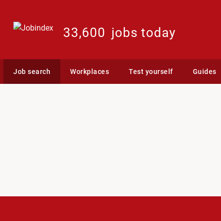
33,600
jobs today
Job search
Workplaces
Test yourself
Guides