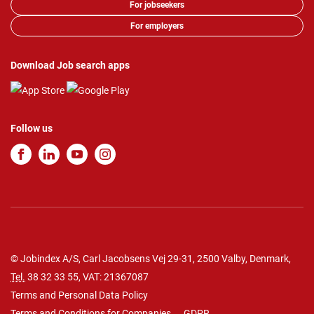
For jobseekers
For employers
Download Job search apps
Follow us
© Jobindex A/S, Carl Jacobsens Vej 29-31, 2500 Valby, Denmark,
Tel.
38 32 33 55
, VAT: 21367087
Terms and Personal Data Policy
Terms and Conditions for Companies
GDPR