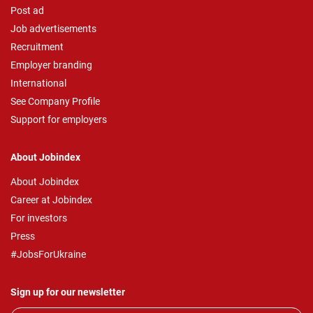
Post ad
Job advertisements
Recruitment
Employer branding
International
See Company Profile
Support for employers
About Jobindex
About Jobindex
Career at Jobindex
For investors
Press
#JobsForUkraine
Sign up for our newsletter