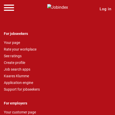
Log in
For jobseekers
Your page
Rate your workplace
See ratings
Create profile
Job search apps
Kaares Klumme
Application engine
Support for jobseekers
For employers
Your customer page