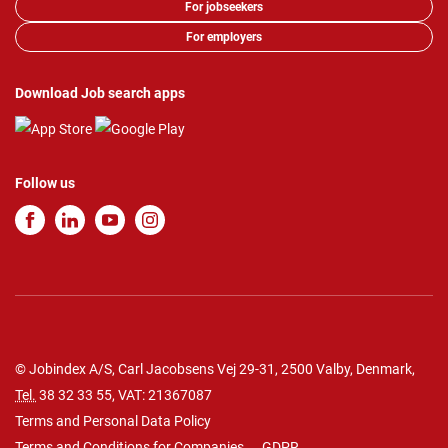
For jobseekers
For employers
Download Job search apps
Follow us
© Jobindex A/S, Carl Jacobsens Vej 29-31, 2500 Valby, Denmark,
Tel.
38 32 33 55
, VAT: 21367087
Terms and Personal Data Policy
Terms and Conditions for Companies
GDPR