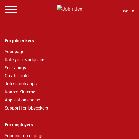
Log in
For jobseekers
Your page
Rate your workplace
See ratings
Create profile
Job search apps
Kaares Klumme
Application engine
Support for jobseekers
For employers
Your customer page