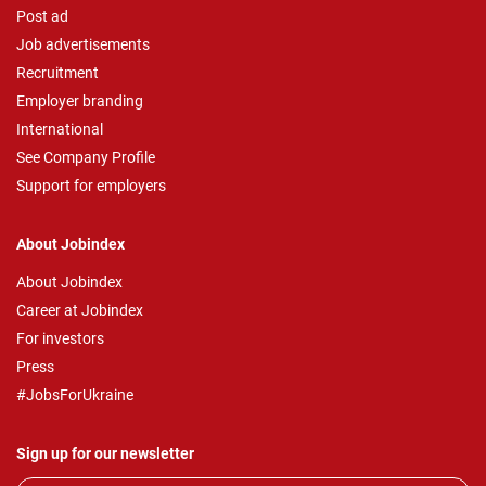
Post ad
Job advertisements
Recruitment
Employer branding
International
See Company Profile
Support for employers
About Jobindex
About Jobindex
Career at Jobindex
For investors
Press
#JobsForUkraine
Sign up for our newsletter