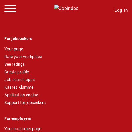
Log in
For jobseekers
Your page
Rate your workplace
See ratings
Create profile
Job search apps
Kaares Klumme
Application engine
Support for jobseekers
For employers
Your customer page