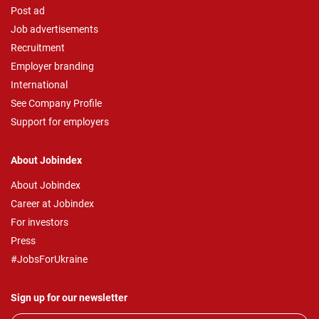
Post ad
Job advertisements
Recruitment
Employer branding
International
See Company Profile
Support for employers
About Jobindex
About Jobindex
Career at Jobindex
For investors
Press
#JobsForUkraine
Sign up for our newsletter