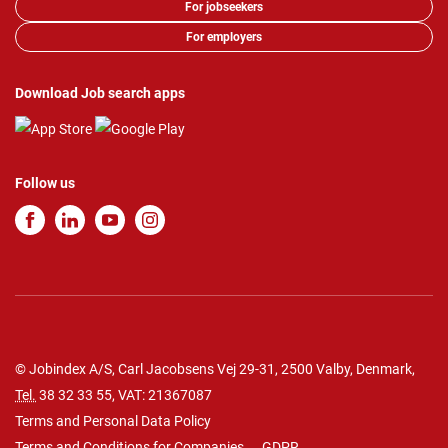
For jobseekers
For employers
Download Job search apps
Follow us
© Jobindex A/S, Carl Jacobsens Vej 29-31, 2500 Valby, Denmark,
Tel.
38 32 33 55
, VAT: 21367087
Terms and Personal Data Policy
Terms and Conditions for Companies
GDPR