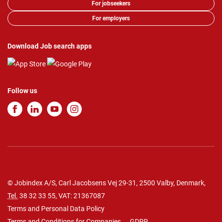
For jobseekers
For employers
Download Job search apps
Follow us
© Jobindex A/S, Carl Jacobsens Vej 29-31, 2500 Valby, Denmark,
Tel.
38 32 33 55
, VAT: 21367087
Terms and Personal Data Policy
Terms and Conditions for Companies
GDPR