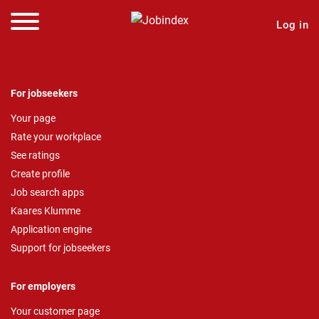
Log in
For jobseekers
Your page
Rate your workplace
See ratings
Create profile
Job search apps
Kaares Klumme
Application engine
Support for jobseekers
For employers
Your customer page