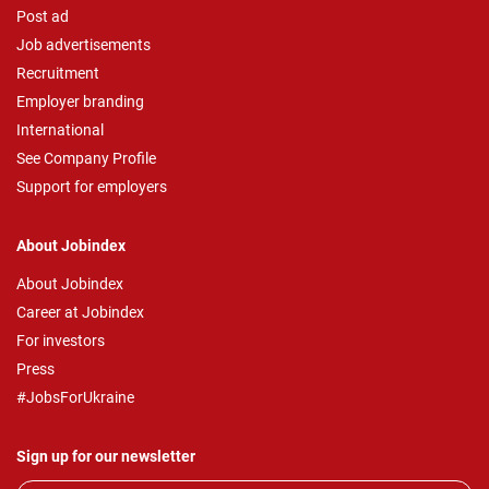
Post ad
Job advertisements
Recruitment
Employer branding
International
See Company Profile
Support for employers
About Jobindex
About Jobindex
Career at Jobindex
For investors
Press
#JobsForUkraine
Sign up for our newsletter