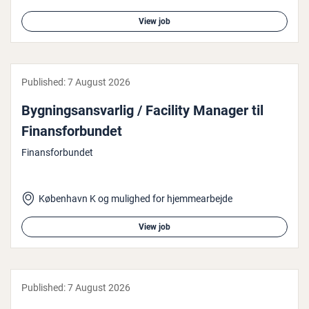
View job
Published:
7 August 2026
Bygn­ing­sans­var­lig / Facility Manager til
Fin­ans­for­bundet
Finansforbundet
København K og mulighed for hjemmearbejde
View job
Published:
7 August 2026