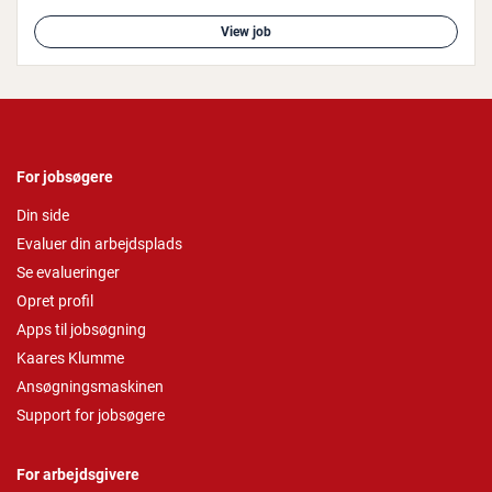
View job
For jobsøgere
Din side
Evaluer din arbejdsplads
Se evalueringer
Opret profil
Apps til jobsøgning
Kaares Klumme
Ansøgningsmaskinen
Support for jobsøgere
For arbejdsgivere