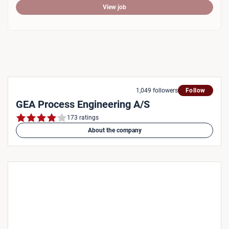
View job
1,049 followers
Follow
GEA Process Engineering A/S
173 ratings
About the company