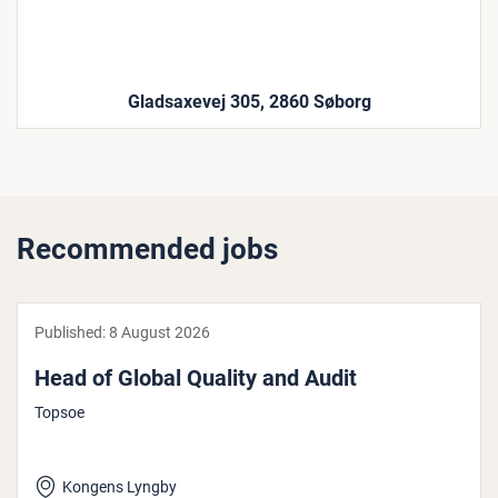
Gladsaxevej 305, 2860 Søborg
Recommended jobs
Published:
8 August 2026
Head of Global Quality and Audit
Topsoe
Kongens Lyngby