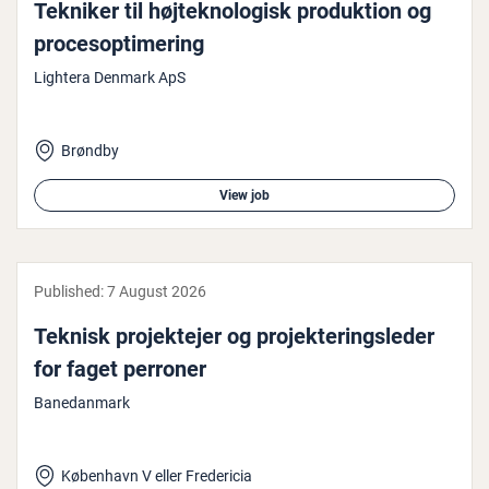
Tekniker til højtekno­lo­gisk produk­tion og
pro­ceso­p­timer­ing
Lightera Denmark ApS
Brøndby
View job
Published:
7 August 2026
Teknisk pro­jek­te­jer og pro­jek­ter­ingsleder
for faget perroner
Banedanmark
København V eller Fredericia