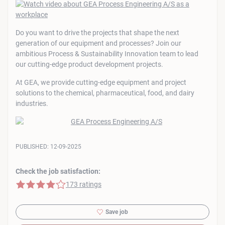
Do you want to drive the projects that shape the next
generation of our equipment and processes? Join our
ambitious Process & Sustainability Innovation team to lead
our cutting-edge product development projects.
At GEA, we provide cutting-edge equipment and project
solutions to the chemical, pharmaceutical, food, and dairy
industries.
PUBLISHED:
12-09-2025
Check the job satisfaction:
4 of 5 stars
173 ratings
Save job