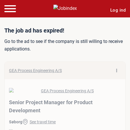
Log ind
Job ad: Senior Project Ma
The job ad has expired!
Go to the ad to see if the company is still willing to receive
applications.
GEA Process Engineering A/S
Senior Project Manager for Product
Development
Søborg
See travel time