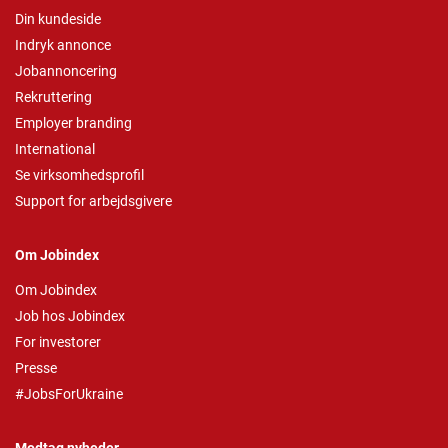
Din kundeside
Indryk annonce
Jobannoncering
Rekruttering
Employer branding
International
Se virksomhedsprofil
Support for arbejdsgivere
Om Jobindex
Om Jobindex
Job hos Jobindex
For investorer
Presse
#JobsForUkraine