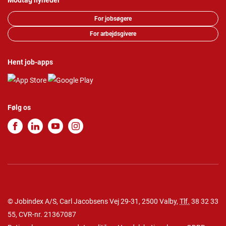
Modtag nyheder
For jobsøgere
For arbejdsgivere
Hent job-apps
Følg os
© Jobindex A/S, Carl Jacobsens Vej 29-31, 2500 Valby,
Tlf.
38 32 33
55
, CVR-nr. 21367087