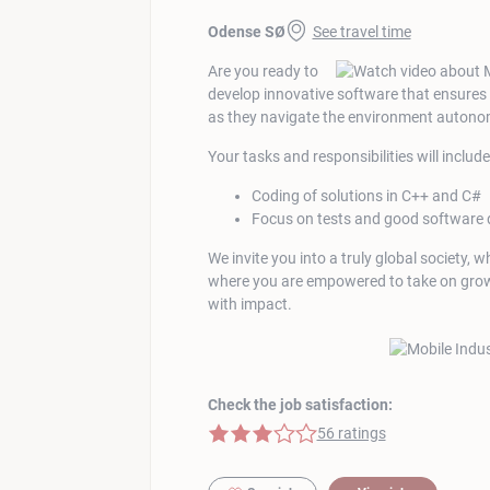
Odense SØ
See travel time
Are you ready to
develop innovative software that ensures t
as they navigate the environment auton
Your tasks and responsibilities will include
Coding of solutions in C++ and C#
Focus on tests and good software 
We invite you into a truly global society, 
where you are empowered to take on growi
with impact.
Check the job satisfaction:
3 of 5 stars
56 ratings