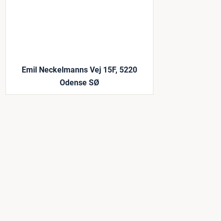
Emil Neckelmanns Vej 15F, 5220
Odense SØ