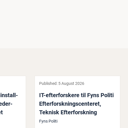
Published:
5 August 2026
n­stall­
IT-efter­for­skere til Fyns Politi
leder­
Efter­for­skning­scenter­et,
et
Teknisk Efter­for­skning
Fyns Politi