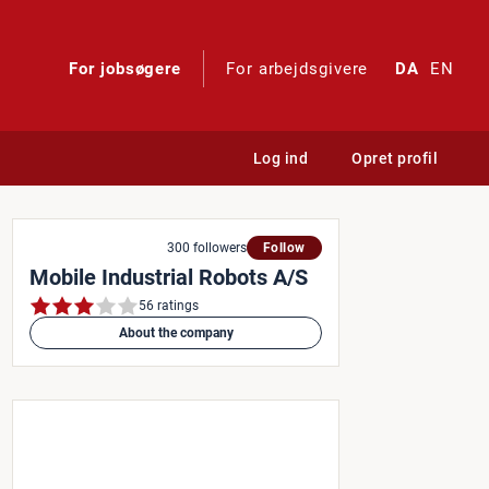
For jobsøgere
For arbejdsgivere
DA
EN
Log ind
Opret profil
300 followers
Follow
Mobile Industrial Robots A/S
56 ratings
About the company