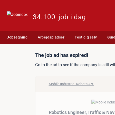
34.100
job i dag
Jobsøgning
Arbejdspladser
Test dig selv
Gui
Job ad: Robotics Engineer
The job ad has expired!
Go to the ad to see if the company is still wi
Mobile Industrial Robots A/S
Robotics Engineer, Traffic & Na