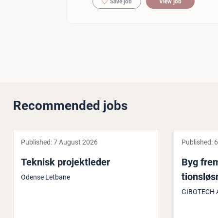
Save job
View job
Recommended jobs
Published:
7 August 2026
Published:
6
Teknisk pro­jektleder
Byg fre
tionsløs
Odense Letbane
GIBOTECH 