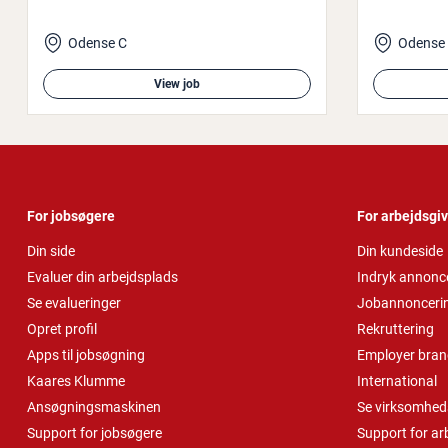
Odense C
Odense
View job
For jobsøgere
For arbejdsgi
Din side
Din kundeside
Evaluer din arbejdsplads
Indryk annonc
Se evalueringer
Jobannonceri
Opret profil
Rekruttering
Apps til jobsøgning
Employer bran
Kaares Klumme
International
Ansøgningsmaskinen
Se virksomheds
Support for jobsøgere
Support for ar