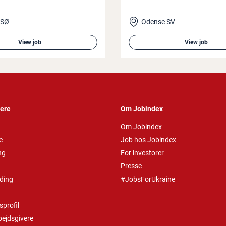
 SØ
Odense SV
View job
View job
vere
Om Jobindex
Om Jobindex
e
Job hos Jobindex
ng
For investorer
Presse
ding
#JobsForUkraine
profil
bejdsgivere