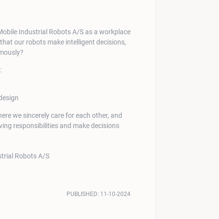
hat our robots make intelligent decisions,
omously?
:
design
where we sincerely care for each other, and
ng responsibilities and make decisions
PUBLISHED:
11-10-2024