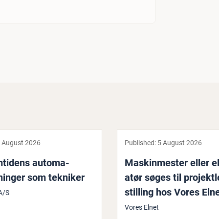
 August 2026
Published:
5 August 2026
mtidens auto­ma­
Maskin­mester eller eli
­ninger som tekniker
atør søges til pro­jekt
stilling hos Vores Eln
A/S
Vores Elnet