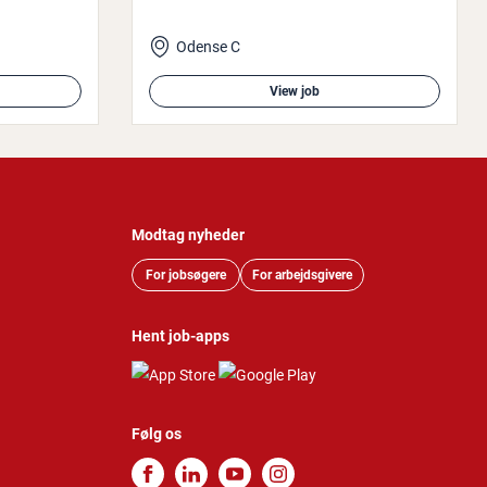
Odense C
View job
Modtag nyheder
For jobsøgere
For arbejdsgivere
Hent job-apps
Følg os