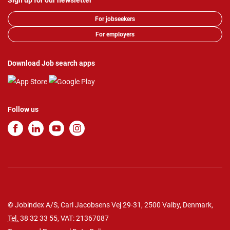
Sign up for our newsletter
For jobseekers
For employers
Download Job search apps
Follow us
© Jobindex A/S, Carl Jacobsens Vej 29-31, 2500 Valby, Denmark,
Tel.
38 32 33 55
, VAT: 21367087