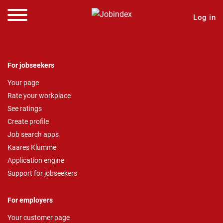
Log in
For jobseekers
Your page
Rate your workplace
See ratings
Create profile
Job search apps
Kaares Klumme
Application engine
Support for jobseekers
For employers
Your customer page