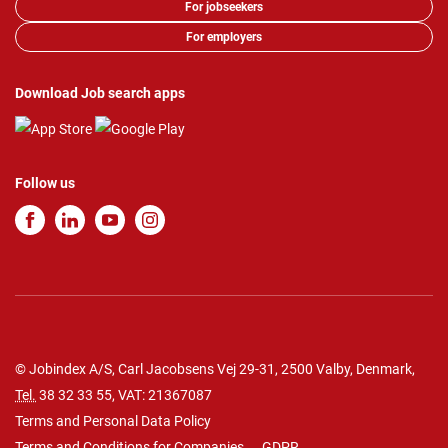
For jobseekers
For employers
Download Job search apps
Follow us
© Jobindex A/S, Carl Jacobsens Vej 29-31, 2500 Valby, Denmark,
Tel.
38 32 33 55
, VAT: 21367087
Terms and Personal Data Policy
Terms and Conditions for Companies
GDPR