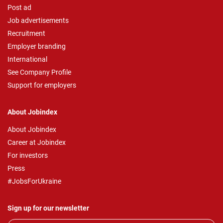
Post ad
Job advertisements
Recruitment
Employer branding
International
See Company Profile
Support for employers
About Jobindex
About Jobindex
Career at Jobindex
For investors
Press
#JobsForUkraine
Sign up for our newsletter