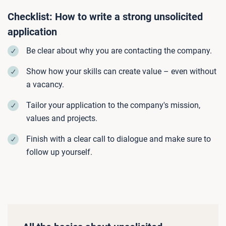
Checklist: How to write a strong unsolicited
application
Be clear about why you are contacting the company.
Show how your skills can create value – even without
a vacancy.
Tailor your application to the company's mission,
values and projects.
Finish with a clear call to dialogue and make sure to
follow up yourself.