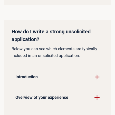
How do I write a strong unsolicited
application?
Below you can see which elements are typically
included in an unsolicited application.
Introduction
Overview of your experience