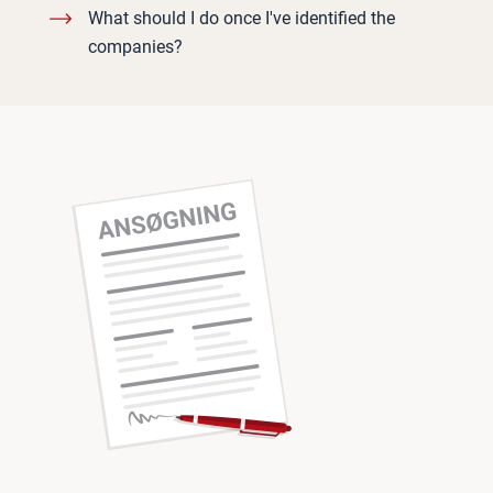
What should I do once I've identified the
companies?