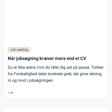
Job seeking
Når jobsøgning kræver mere end et CV
Du er ikke alene, hvis du føler dig sat på pause. Torben
fra Forskellighed deler konkrete greb, der giver retning,
ro og mod i jobsøgningen.