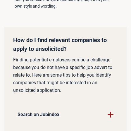
own style and wording.
How do I find relevant companies to
apply to unsolicited?
Finding potential employers can be a challenge
because you do not have a specific job advert to
relate to. Here are some tips to help you identify
companies that might be interested in an
unsolicited application.
Search on Jobindex