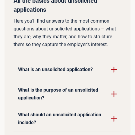
All the basics about unsolicited
applications
Here you'll find answers to the most common
questions about unsolicited applications – what
they are, why they matter, and how to structure
them so they capture the employer's interest.
What is an unsolicited application?
What is the purpose of an unsolicited
application?
What should an unsolicited application
include?