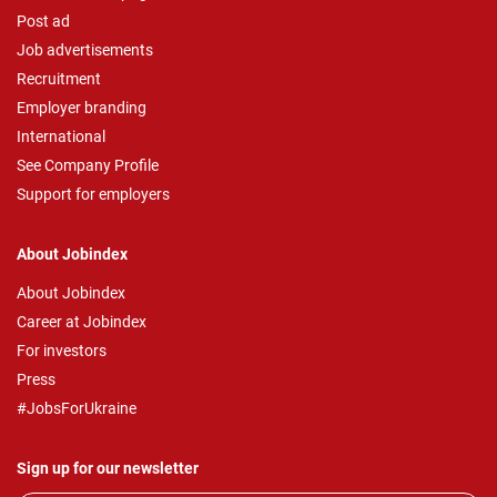
Post ad
Job advertisements
Recruitment
Employer branding
International
See Company Profile
Support for employers
About Jobindex
About Jobindex
Career at Jobindex
For investors
Press
#JobsForUkraine
Sign up for our newsletter