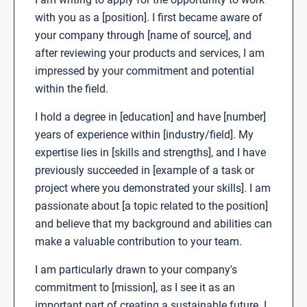
with you as a [position]. I first became aware of
your company through [name of source], and
after reviewing your products and services, I am
impressed by your commitment and potential
within the field.
I hold a degree in [education] and have [number]
years of experience within [industry/field]. My
expertise lies in [skills and strengths], and I have
previously succeeded in [example of a task or
project where you demonstrated your skills]. I am
passionate about [a topic related to the position]
and believe that my background and abilities can
make a valuable contribution to your team.
I am particularly drawn to your company's
commitment to [mission], as I see it as an
important part of creating a sustainable future. I