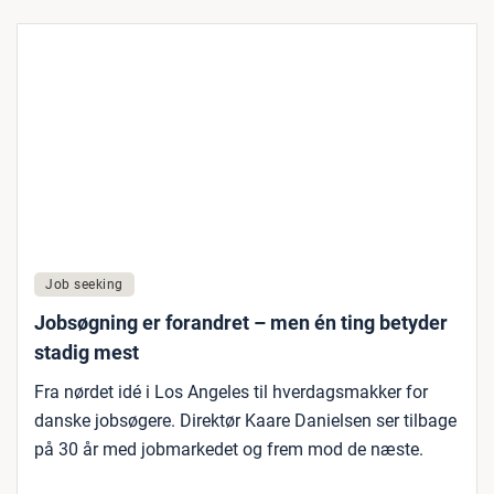
Job seeking
Jobsøgning er forandret – men én ting betyder
stadig mest
Fra nørdet idé i Los Angeles til hverdagsmakker for
danske jobsøgere. Direktør Kaare Danielsen ser tilbage
på 30 år med jobmarkedet og frem mod de næste.