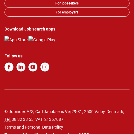
For jobseekers
For employers
Download Job search apps
Follow us
© Jobindex A/S, Carl Jacobsens Vej 29-31, 2500 Valby, Denmark,
Tel.
38 32 33 55
, VAT: 21367087
Terms and Personal Data Policy