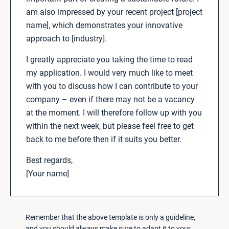
am also impressed by your recent project [project
name], which demonstrates your innovative
approach to [industry].
I greatly appreciate you taking the time to read
my application. I would very much like to meet
with you to discuss how I can contribute to your
company – even if there may not be a vacancy
at the moment. I will therefore follow up with you
within the next week, but please feel free to get
back to me before then if it suits you better.
Best regards,
[Your name]
Remember that the above template is only a guideline,
and you should always make sure to adapt it to your