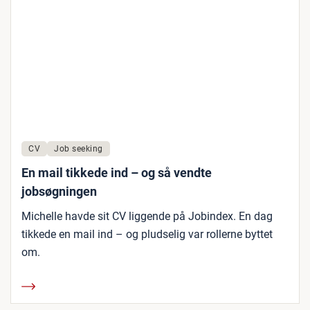
CV
Job seeking
En mail tikkede ind – og så vendte
jobsøgningen
Michelle havde sit CV liggende på Jobindex. En dag
tikkede en mail ind – og pludselig var rollerne byttet
om.