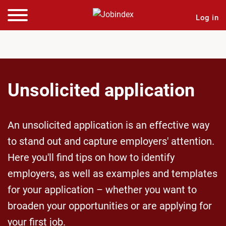
Log in
Unsolicited application
An unsolicited application is an effective way
to stand out and capture employers' attention.
Here you'll find tips on how to identify
employers, as well as examples and templates
for your application – whether you want to
broaden your opportunities or are applying for
your first job.