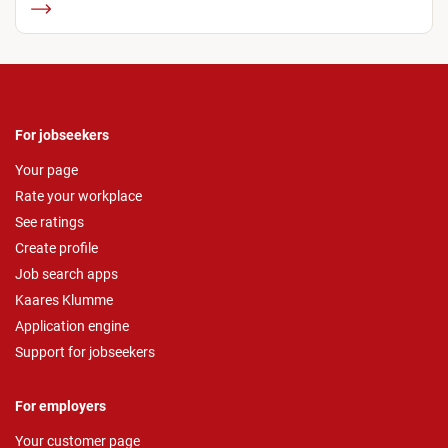
For jobseekers
Your page
Rate your workplace
See ratings
Create profile
Job search apps
Kaares Klumme
Application engine
Support for jobseekers
For employers
Your customer page