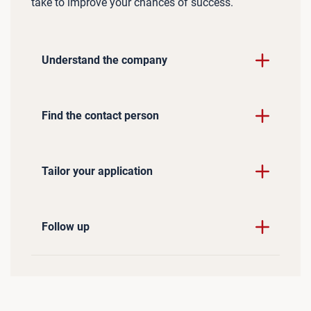
take to improve your chances of success.
Understand the company
Find the contact person
Tailor your application
Follow up