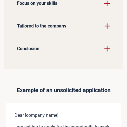
Focus on your skills
Tailored to the company
Conclusion
Example of an unsolicited application
Dear [company name],
I am writing to apply for the opportunity to work