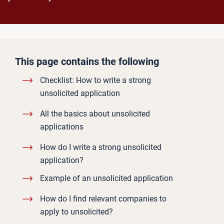
This page contains the following
Checklist: How to write a strong
unsolicited application
All the basics about unsolicited
applications
How do I write a strong unsolicited
application?
Example of an unsolicited application
How do I find relevant companies to
apply to unsolicited?