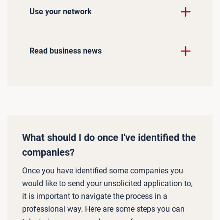
Use your network
Read business news
What should I do once I've identified the
companies?
Once you have identified some companies you
would like to send your unsolicited application to,
it is important to navigate the process in a
professional way. Here are some steps you can