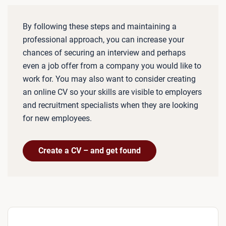
By following these steps and maintaining a
professional approach, you can increase your
chances of securing an interview and perhaps
even a job offer from a company you would like to
work for. You may also want to consider creating
an online CV so your skills are visible to employers
and recruitment specialists when they are looking
for new employees.
Create a CV – and get found