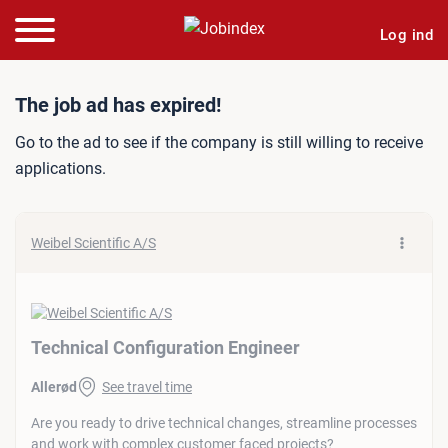
Log ind
Job ad: Technical Configur
The job ad has expired!
Go to the ad to see if the company is still willing to receive
applications.
Weibel Scientific A/S
Technical Configuration Engineer
Allerød
See travel time
Are you ready to drive technical changes, streamline processes
and work with complex customer faced projects?