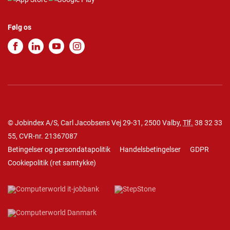
Følg os
© Jobindex A/S, Carl Jacobsens Vej 29-31, 2500 Valby,
Tlf.
38 32 33
55
, CVR-nr. 21367087
Betingelser og persondatapolitik
Handelsbetingelser
GDPR
Cookiepolitik
(
ret samtykke
)