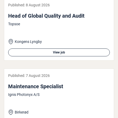
Published:
8 August 2026
Head of Global Quality and Audit
Topsoe
Kongens Lyngby
View job
Published:
7 August 2026
Main­ten­ance Spe­cial­ist
Ignis Photonyx A/S
Birkerød