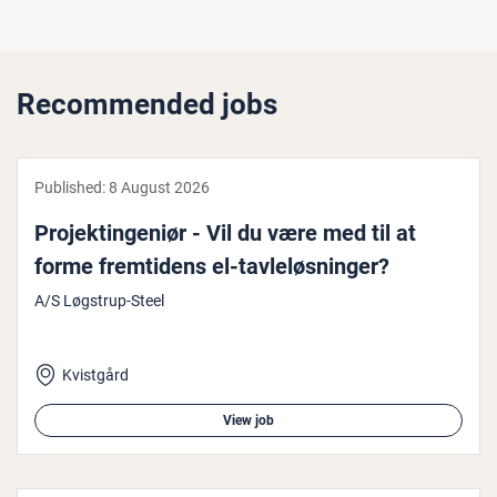
Recommended jobs
Published:
8 August 2026
Pro­jek­tin­gen­iør - Vil du være med til at
forme fremtidens el-tavleløs­ninger?
A/S Løgstrup-Steel
Kvistgård
View job