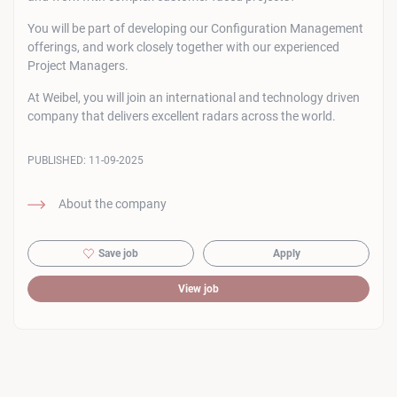
You will be part of developing our Configuration Management
offerings, and work closely together with our experienced
Project Managers.
At Weibel, you will join an international and technology driven
company that delivers excellent radars across the world.
PUBLISHED:
11-09-2025
About the company
Save job
Apply
View job