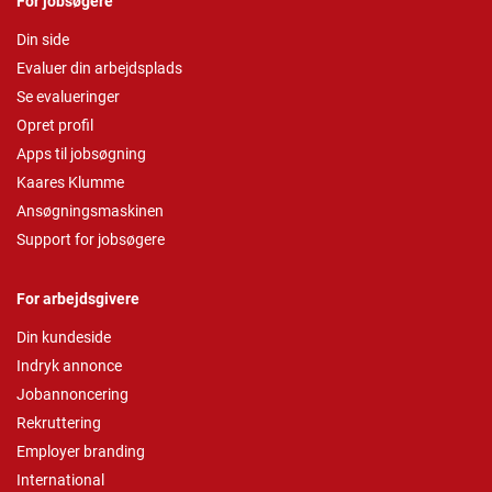
For jobsøgere
Din side
Evaluer din arbejdsplads
Se evalueringer
Opret profil
Apps til jobsøgning
Kaares Klumme
Ansøgningsmaskinen
Support for jobsøgere
For arbejdsgivere
Din kundeside
Indryk annonce
Jobannoncering
Rekruttering
Employer branding
International