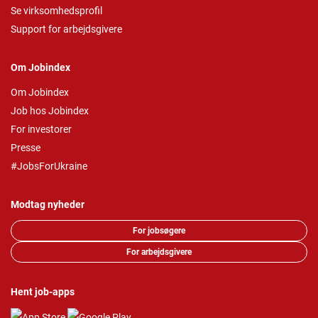
Se virksomhedsprofil
Support for arbejdsgivere
Om Jobindex
Om Jobindex
Job hos Jobindex
For investorer
Presse
#JobsForUkraine
Modtag nyheder
For jobsøgere
For arbejdsgivere
Hent job-apps