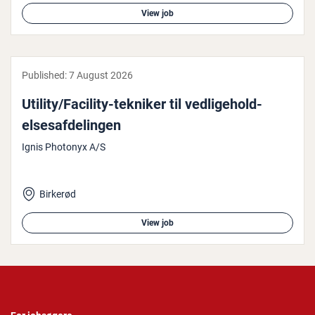
View job
Published:
7 August 2026
Utility/Facility-tekniker til ved­li­ge­hold­
elsesaf­delin­gen
Ignis Photonyx A/S
Birkerød
View job