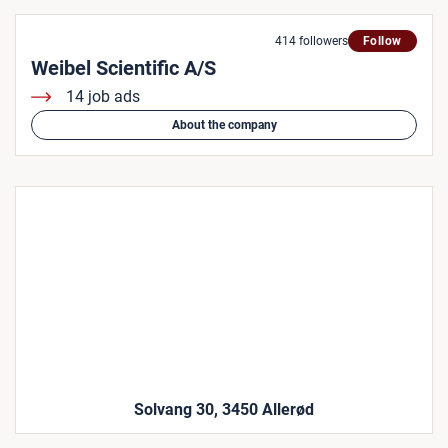
414 followers
Follow
Weibel Scientific A/S
14 job ads
About the company
Solvang 30, 3450 Allerød