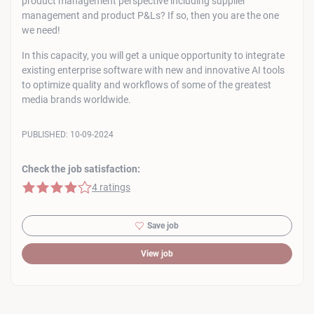
product management perspective including supplier
management and product P&Ls? If so, then you are the one
we need!
In this capacity, you will get a unique opportunity to integrate
existing enterprise software with new and innovative AI tools
to optimize quality and workflows of some of the greatest
media brands worldwide.
PUBLISHED:
10-09-2024
Check the job satisfaction:
4 of 5 stars
4 ratings
Save job
View job