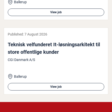
Ballerup
View job
Published:
7 August 2026
Teknisk vel­fun­der­et It-løs­ning­sarkitekt til
store of­fent­lige kunder
CGI Danmark A/S
Ballerup
View job