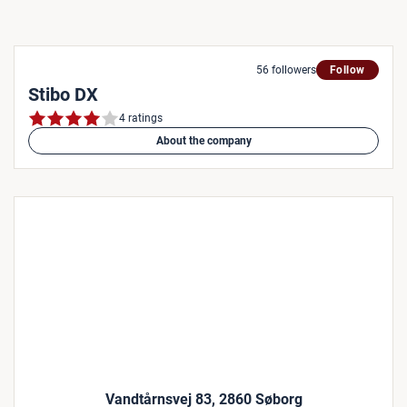
56 followers
Follow
Stibo DX
4 ratings
About the company
Vandtårnsvej 83, 2860 Søborg