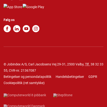
Følg os
© Jobindex A/S, Carl Jacobsens Vej 29-31, 2500 Valby,
Tlf.
38 32 33
55
, CVR-nr. 21367087
Betingelser og persondatapolitik
Handelsbetingelser
GDPR
Cookiepolitik
(
ret samtykke
)