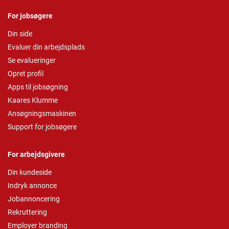
For jobsøgere
Din side
Evaluer din arbejdsplads
Se evalueringer
Opret profil
Apps til jobsøgning
Kaares Klumme
Ansøgningsmaskinen
Support for jobsøgere
For arbejdsgivere
Din kundeside
Indryk annonce
Jobannoncering
Rekruttering
Employer branding