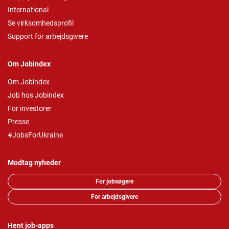
International
Se virksomhedsprofil
Support for arbejdsgivere
Om Jobindex
Om Jobindex
Job hos Jobindex
For investorer
Presse
#JobsForUkraine
Modtag nyheder
For jobsøgere
For arbejdsgivere
Hent job-apps