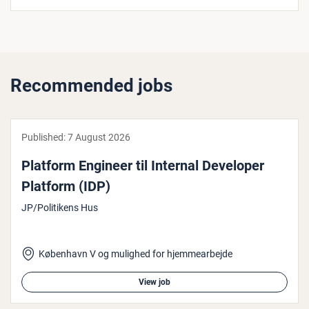
Recommended jobs
Published:
7 August 2026
Platform Engineer til Internal Developer
Platform (IDP)
JP/Politikens Hus
København V og mulighed for hjemmearbejde
View job