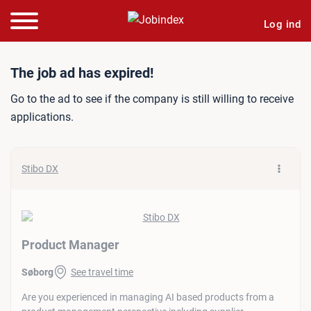
Log ind
Job ad: Product Manager
The job ad has expired!
Go to the ad to see if the company is still willing to receive
applications.
Stibo DX
Product Manager
Søborg
See travel time
Are you experienced in managing AI based products from a