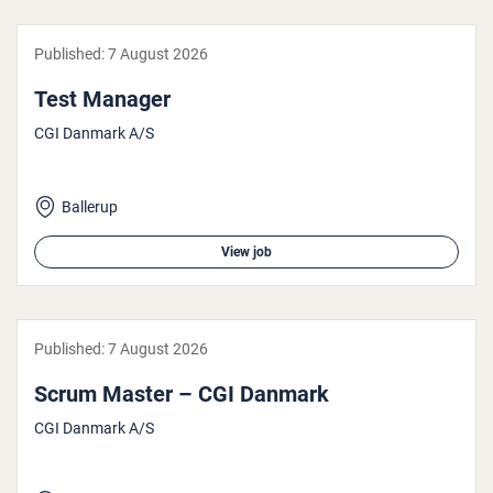
Published:
7 August 2026
Test Manager
CGI Danmark A/S
Ballerup
View job
Published:
7 August 2026
Scrum Master – CGI Danmark
CGI Danmark A/S