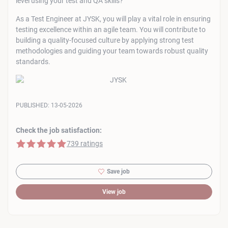
level using your test and QA skills?
As a Test Engineer at JYSK, you will play a vital role in ensuring
testing excellence within an agile team. You will contribute to
building a quality-focused culture by applying strong test
methodologies and guiding your team towards robust quality
standards.
PUBLISHED:
13-05-2026
Check the job satisfaction:
5 of 5 stars
739 ratings
Save job
View job