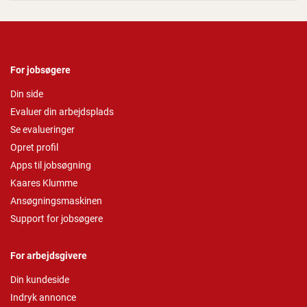
For jobsøgere
Din side
Evaluer din arbejdsplads
Se evalueringer
Opret profil
Apps til jobsøgning
Kaares Klumme
Ansøgningsmaskinen
Support for jobsøgere
For arbejdsgivere
Din kundeside
Indryk annonce