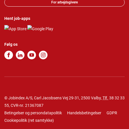
For arbejdsgivere
Hent job-apps
Følg os
© Jobindex A/S, Carl Jacobsens Vej 29-31, 2500 Valby,
Tlf.
38 32 33
55
, CVR-nr. 21367087
Betingelser og persondatapolitik
Handelsbetingelser
GDPR
Cookiepolitik
(
ret samtykke
)