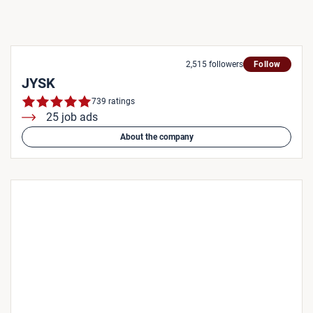
2,515 followers
Follow
JYSK
739 ratings
25 job ads
About the company