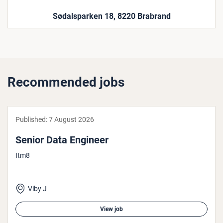
Sødalsparken 18, 8220 Brabrand
Recommended jobs
Published:
7 August 2026
Senior Data Engineer
Itm8
Viby J
View job