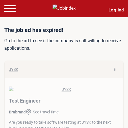
Log ind
Job ad: Test Engineer
The job ad has expired!
Go to the ad to see if the company is still willing to receive
applications.
JYSK
Test Engineer
Brabrand
See travel time
Are you ready to take software testing at JYSK to the next