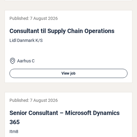
Published:
7 August 2026
Con­sult­ant til Supply Chain Oper­a­tions
Lidl Danmark K/S
Aarhus C
View job
Published:
7 August 2026
Senior Con­sult­ant – Microsoft Dynamics
365
Itm8