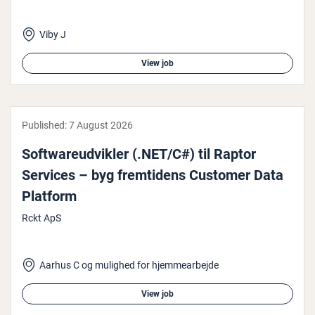
Viby J
View job
Published:
7 August 2026
Soft­wareud­vik­ler (.NET/C#) til Raptor
Services – byg fremtidens Customer Data
Platform
Rckt ApS
Aarhus C og mulighed for hjemmearbejde
View job