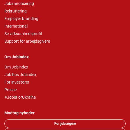
Jobannoncering
Rekruttering
Employer branding
International
Se virksomhedsprofil
Support for arbejdsgivere
Om Jobindex
Om Jobindex
Job hos Jobindex
For investorer
Presse
#JobsForUkraine
Modtag nyheder
For jobsøgere