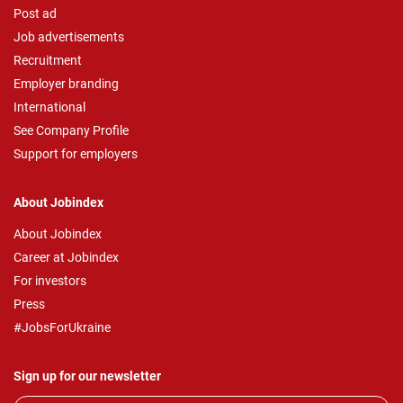
Post ad
Job advertisements
Recruitment
Employer branding
International
See Company Profile
Support for employers
About Jobindex
About Jobindex
Career at Jobindex
For investors
Press
#JobsForUkraine
Sign up for our newsletter