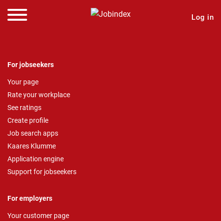
Log in
For jobseekers
Your page
Rate your workplace
See ratings
Create profile
Job search apps
Kaares Klumme
Application engine
Support for jobseekers
For employers
Your customer page