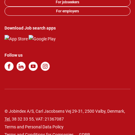
For jobseekers
For employers
Download Job search apps
Follow us
© Jobindex A/S, Carl Jacobsens Vej 29-31, 2500 Valby, Denmark,
Tel.
38 32 33 55
, VAT: 21367087
Terms and Personal Data Policy
Terms and Conditions for Companies
GDPR